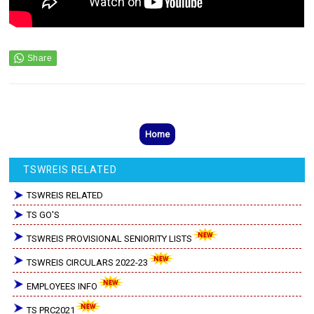
Home
TSWREIS RELATED
TSWREIS RELATED
TS GO'S
TSWREIS PROVISIONAL SENIORITY LISTS
TSWREIS CIRCULARS 2022-23
EMPLOYEES INFO
TS PRC2021