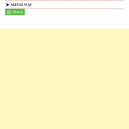
MATHS PLM