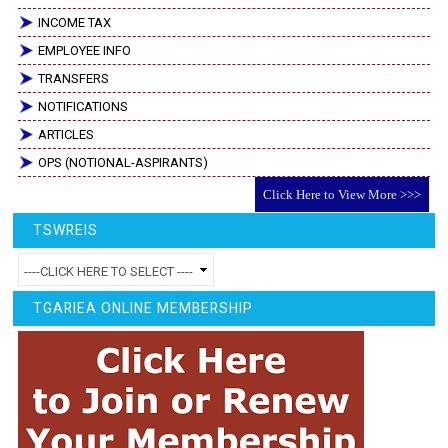
INCOME TAX
EMPLOYEE INFO
TRANSFERS
NOTIFICATIONS
ARTICLES
OPS (NOTIONAL-ASPIRANTS)
Click Here to View More >>>
TSWREIS
TGARIEA ONLINE MEMBERSHIP