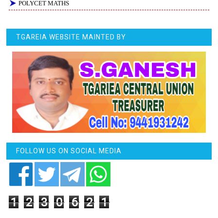
POLYCET MATHS
TGAREIA WEBSITE MAINTED BY
FOLLOW US ON SOCIAL MEDIA
1
2
3
0
6
2
1