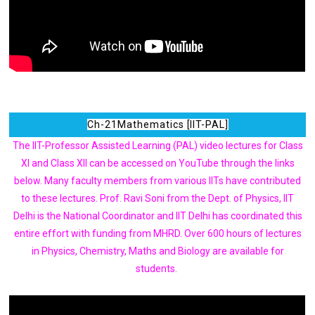
Ch-21Mathematics [IIT-PAL]
The IIT-Professor Assisted Learning (PAL) video lectures for Class
XI and Class XII can be accessed on YouTube through the links
below. Many faculty members from various IITs have contributed
to these lectures. Prof. Ravi Soni from the Dept. of Physics, IIT
Delhi is the National Coordinator and IIT Delhi has coordinated this
entire effort with funding from MHRD. Over 600 hours of lectures
in Physics, Chemistry, Maths and Biology are available for
students.