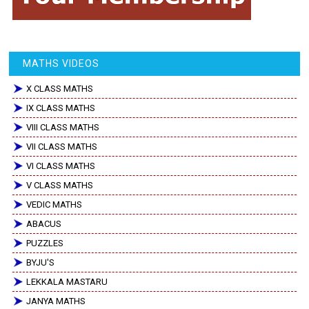
MATHS VIDEOS
X CLASS MATHS
IX CLASS MATHS
VIII CLASS MATHS
VII CLASS MATHS
VI CLASS MATHS
V CLASS MATHS
VEDIC MATHS
ABACUS
PUZZLES
BYJU'S
LEKKALA MASTARU
JANYA MATHS