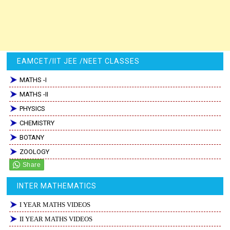
EAMCET/IIT JEE /NEET CLASSES
MATHS -I
MATHS -II
PHYSICS
CHEMISTRY
BOTANY
ZOOLOGY
INTER MATHEMATICS
I YEAR MATHS VIDEOS
II YEAR MATHS VIDEOS