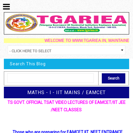
WELCOME TO WWW.TGARIEA.IN, MAINTAINED BY S
Search This Blog
MATHS - l - IIT MAINS / EAMCET
TS GOVT. OFFICIAL TSAT VIDEO LECTURES OF EAMCET/IIT JEE
/NEET CLASSES
Those who are preparing for EAMCET IIT NEET ENTRANCE