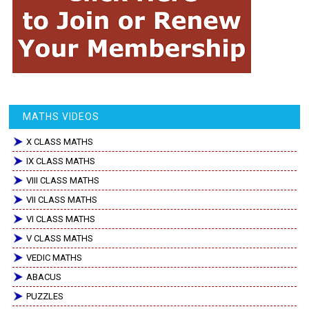
MATHS VIDEOS
X CLASS MATHS
IX CLASS MATHS
VIII CLASS MATHS
VII CLASS MATHS
VI CLASS MATHS
V CLASS MATHS
VEDIC MATHS
ABACUS
PUZZLES