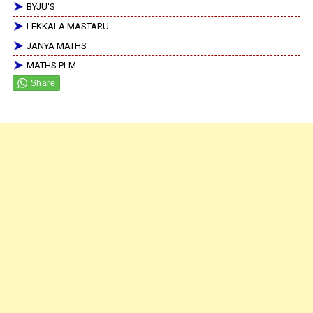
BYJU'S
LEKKALA MASTARU
JANYA MATHS
MATHS PLM