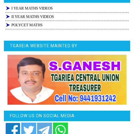
I YEAR MATHS VIDEOS
II YEAR MATHS VIDEOS
POLYCET MATHS
TGAREIA WEBSITE MAINTED BY
FOLLOW US ON SOCIAL MEDIA