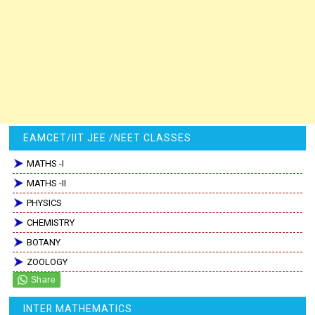
EAMCET/IIT JEE /NEET CLASSES
MATHS -I
MATHS -II
PHYSICS
CHEMISTRY
BOTANY
ZOOLOGY
INTER MATHEMATICS