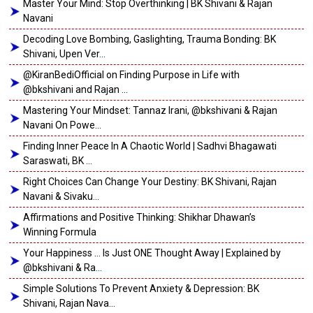
Master Your Mind: Stop Overthinking | BK Shivani & Rajan
Navani
Decoding Love Bombing, Gaslighting, Trauma Bonding: BK
Shivani, Upen Ver...
@KiranBediOfficial on Finding Purpose in Life with
@bkshivani and Rajan ...
Mastering Your Mindset: Tannaz Irani, @bkshivani & Rajan
Navani On Powe...
Finding Inner Peace In A Chaotic World | Sadhvi Bhagawati
Saraswati, BK ...
Right Choices Can Change Your Destiny: BK Shivani, Rajan
Navani & Sivaku...
Affirmations and Positive Thinking: Shikhar Dhawan’s
Winning Formula
Your Happiness … Is Just ONE Thought Away | Explained by
@bkshivani & Ra...
Simple Solutions To Prevent Anxiety & Depression: BK
Shivani, Rajan Nava...