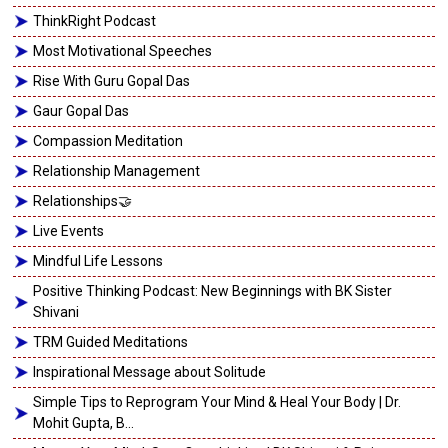
ThinkRight Podcast
Most Motivational Speeches
Rise With Guru Gopal Das
Gaur Gopal Das
Compassion Meditation
Relationship Management
Relationships🤝
Live Events
Mindful Life Lessons
Positive Thinking Podcast: New Beginnings with BK Sister
Shivani
TRM Guided Meditations
Inspirational Message about Solitude
Simple Tips to Reprogram Your Mind & Heal Your Body | Dr.
Mohit Gupta, B...