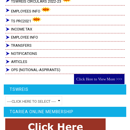
TSWREIS CIRCULARS 2022-23
EMPLOYEES INFO
TS PRC2021
INCOME TAX
EMPLOYEE INFO
TRANSFERS
NOTIFICATIONS
ARTICLES
OPS (NOTIONAL-ASPIRANTS)
Click Here to View More >>>
TSWREIS
TGARIEA ONLINE MEMBERSHIP