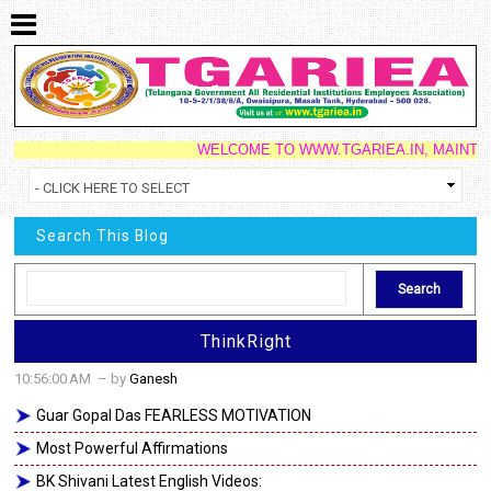
WELCOME TO WWW.TGARIEA.IN, MAINTAINED 
Search This Blog
ThinkRight
10:56:00 AM
– by
Ganesh
Guar Gopal Das FEARLESS MOTIVATION
Most Powerful Affirmations
BK Shivani Latest English Videos: