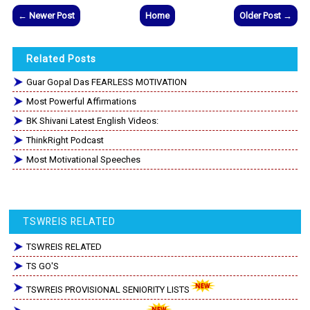
← Newer Post
Home
Older Post →
Related Posts
Guar Gopal Das FEARLESS MOTIVATION
Most Powerful Affirmations
BK Shivani Latest English Videos:
ThinkRight Podcast
Most Motivational Speeches
TSWREIS RELATED
TSWREIS RELATED
TS GO'S
TSWREIS PROVISIONAL SENIORITY LISTS