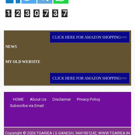
1
2
3
0
7
3
7
CLICK HERE FOR AMAZON SHOPPING>>>
NEWS
MY OLD WEBSITE
CLICK HERE FOR AMAZON SHOPPING>>>
HOME
About Us
Disclaimer
Privacy Policy
Subscribe via Email :
Copyright ©
2026
TGARIEA
| S.GANESH, 9441931242,
WWW.TGARIEA.IN