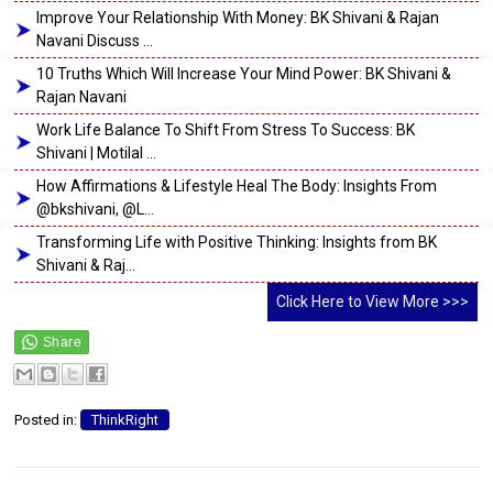
Improve Your Relationship With Money: BK Shivani & Rajan
Navani Discuss ...
10 Truths Which Will Increase Your Mind Power: BK Shivani &
Rajan Navani
Work Life Balance To Shift From Stress To Success: BK
Shivani | Motilal ...
How Affirmations & Lifestyle Heal The Body: Insights From
@bkshivani, @L...
Transforming Life with Positive Thinking: Insights from BK
Shivani & Raj...
Click Here to View More >>>
Posted in:
ThinkRight