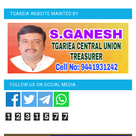
TGAREIA WEBSITE MAINTED BY
FOLLOW US ON SOCIAL MEDIA
1
2
3
1
5
7
7