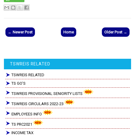
← Newer Post
Home
Older Post →
TSWREIS RELATED
TSWREIS RELATED
TS GO'S
TSWREIS PROVISIONAL SENIORITY LISTS
TSWREIS CIRCULARS 2022-23
EMPLOYEES INFO
TS PRC2021
INCOME TAX