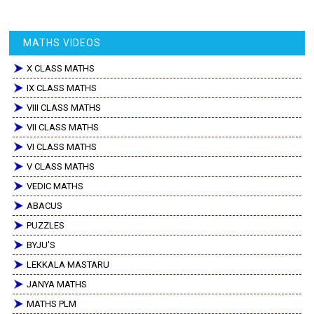
MATHS VIDEOS
X CLASS MATHS
IX CLASS MATHS
VIII CLASS MATHS
VII CLASS MATHS
VI CLASS MATHS
V CLASS MATHS
VEDIC MATHS
ABACUS
PUZZLES
BYJU'S
LEKKALA MASTARU
JANYA MATHS
MATHS PLM