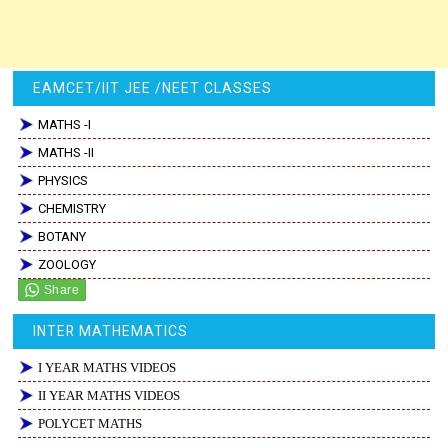
EAMCET/IIT JEE /NEET CLASSES
MATHS -I
MATHS -II
PHYSICS
CHEMISTRY
BOTANY
ZOOLOGY
INTER MATHEMATICS
I YEAR MATHS VIDEOS
II YEAR MATHS VIDEOS
POLYCET MATHS