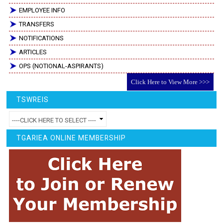
EMPLOYEE INFO
TRANSFERS
NOTIFICATIONS
ARTICLES
OPS (NOTIONAL-ASPIRANTS)
Click Here to View More >>>
TSWREIS
TGARIEA ONLINE MEMBERSHIP