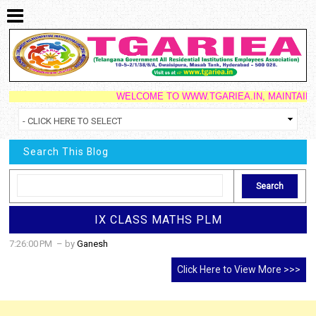
WELCOME TO WWW.TGARIEA.IN, MAINTAINED B
Search This Blog
IX CLASS MATHS PLM
7:26:00 PM
– by
Ganesh
Click Here to View More >>>