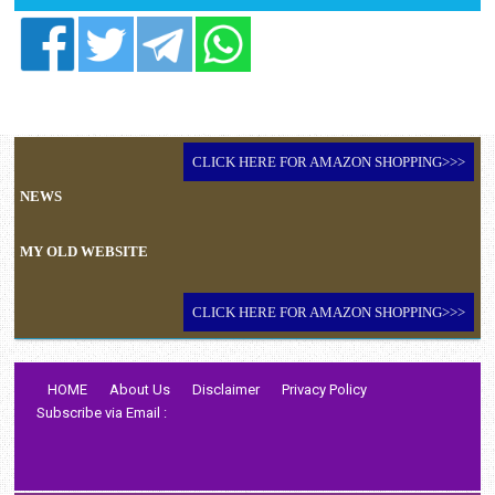
CLICK HERE FOR AMAZON SHOPPING>>>
NEWS
MY OLD WEBSITE
CLICK HERE FOR AMAZON SHOPPING>>>
HOME
About Us
Disclaimer
Privacy Policy
Subscribe via Email :