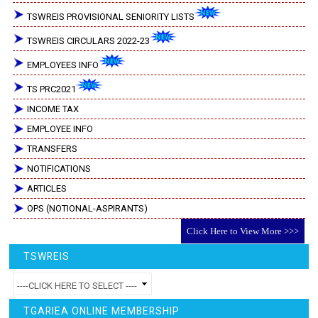
TSWREIS PROVISIONAL SENIORITY LISTS
TSWREIS CIRCULARS 2022-23
EMPLOYEES INFO
TS PRC2021
INCOME TAX
EMPLOYEE INFO
TRANSFERS
NOTIFICATIONS
ARTICLES
OPS (NOTIONAL-ASPIRANTS)
Click Here to View More >>>
TSWREIS
TGARIEA ONLINE MEMBERSHIP