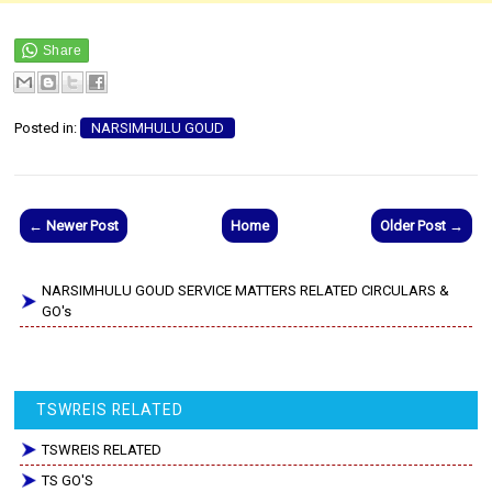
Posted in:
NARSIMHULU GOUD
← Newer Post
Home
Older Post →
NARSIMHULU GOUD SERVICE MATTERS RELATED CIRCULARS &
GO's
TSWREIS RELATED
TSWREIS RELATED
TS GO'S