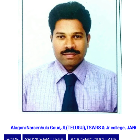
Alagoni Narsimhulu Goud,JL(TELUGU),TSWRS & Jr college, JANGAON,
HOME
SERVICE MATTERS
ACADEMIC CIRCULARS