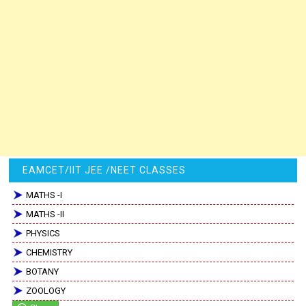
EAMCET/IIT JEE /NEET CLASSES
MATHS -I
MATHS -II
PHYSICS
CHEMISTRY
BOTANY
ZOOLOGY