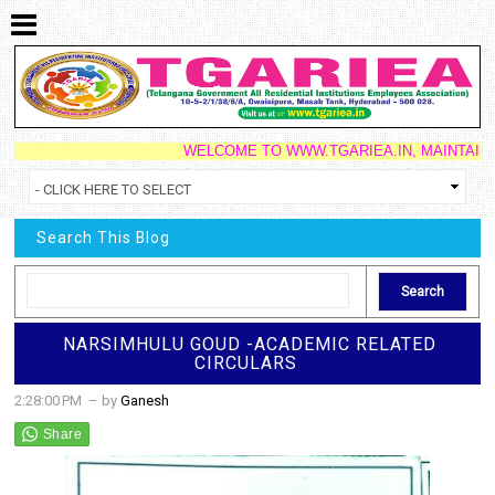
WELCOME TO WWW.TGARIEA.IN, MAINTAINED BY 
Search This Blog
NARSIMHULU GOUD -ACADEMIC RELATED
CIRCULARS
2:28:00 PM
– by
Ganesh