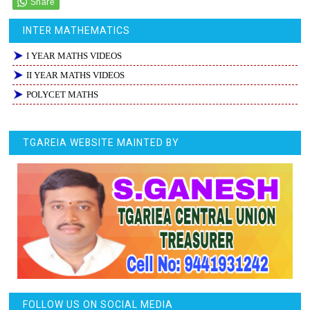
INTER MATHEMATICS
I YEAR MATHS VIDEOS
II YEAR MATHS VIDEOS
POLYCET MATHS
TGAREIA WEBSITE MAINTED BY
FOLLOW US ON SOCIAL MEDIA