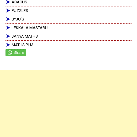
ABACUS
PUZZLES
BYJU'S
LEKKALA MASTARU
JANYA MATHS
MATHS PLM