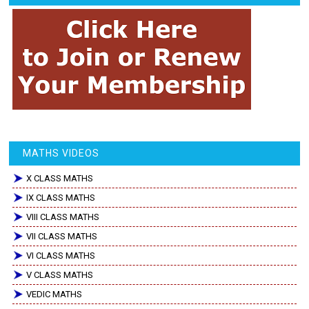
MATHS VIDEOS
X CLASS MATHS
IX CLASS MATHS
VIII CLASS MATHS
VII CLASS MATHS
VI CLASS MATHS
V CLASS MATHS
VEDIC MATHS